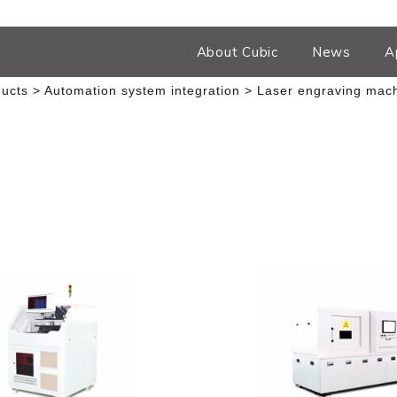
About Cubic
News
A
ucts
Automation system integration
Laser engraving mac