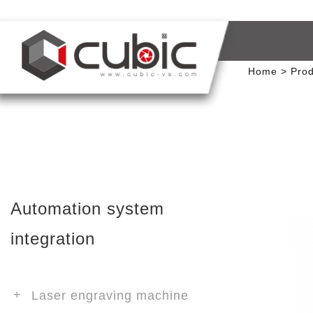
Home
Prod
Automation system
integration
Laser engraving machine