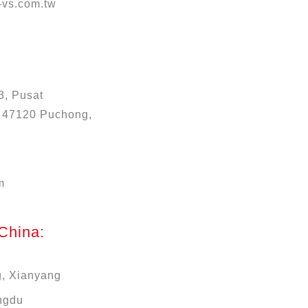
vs.com.tw
3, Pusat
, 47120 Puchong,
m
 China:
g, Xianyang
ngdu