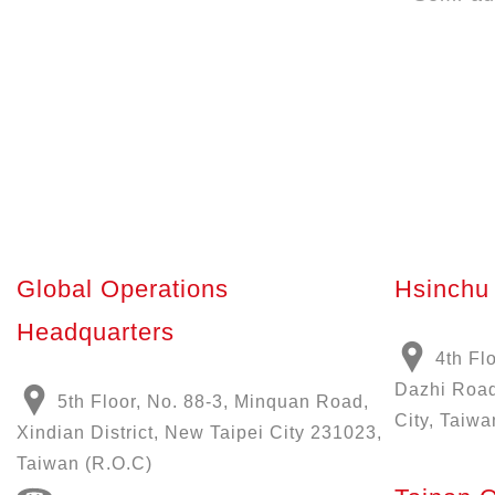
Global Operations
Hsinchu 
Headquarters
4th Fl
Dazhi Road
5th Floor, No. 88-3, Minquan Road,
City, Taiwa
Xindian District, New Taipei City 231023,
Taiwan (R.O.C)