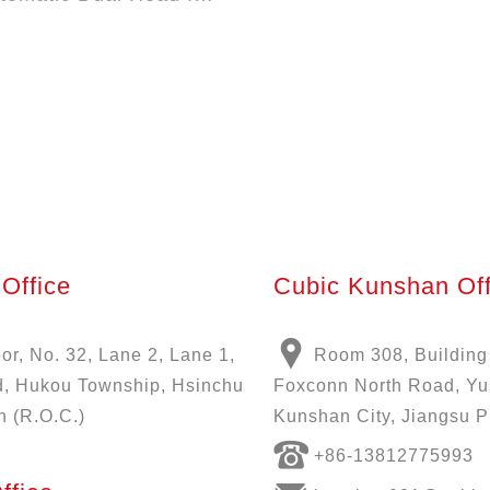
Office
Cubic Kunshan Off
oor, No. 32, Lane 2, Lane 1,
Room 308, Building
, Hukou Township, Hsinchu
Foxconn North Road, Y
n (R.O.C.)
Kunshan City, Jiangsu P
+86-13812775993