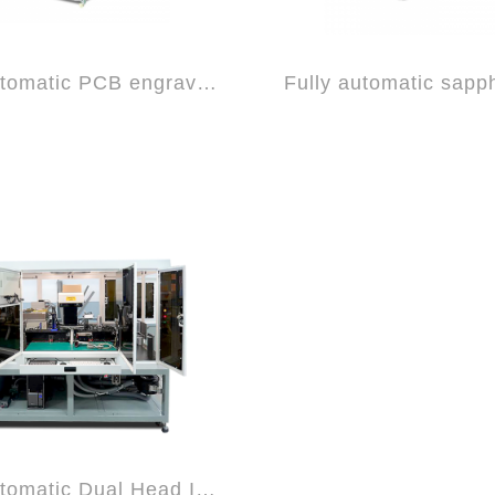
Semi-automatic PCB engraving/cutting mac...
Semi-automatic Dual Head IC engraving ma...