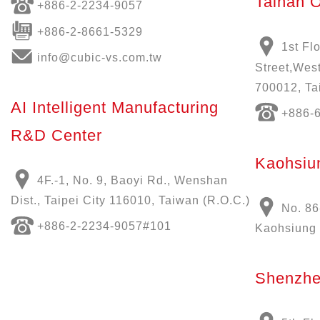
Tainan O
+886-
2-2234-9057
+886-2-8661-5329
1st Fl
info@cubic-vs.com.tw
Street,West
700012, Ta
AI Intelligent Manufacturing
+886-
R&D Center
Kaohsiun
4F.-1, No. 9, Baoyi Rd., Wenshan
Dist., Taipei City 116010, Taiwan (R.O.C.)
No. 86
+886-
2-2234-9057
#101
Kaohsiung 
Shenzhe