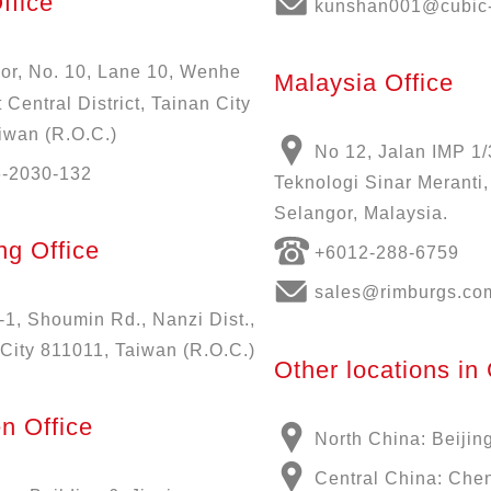
ffice
kunshan001@cubic-
oor, No. 10, Lane 10, Wenhe
Malaysia Office
 Central District, Tainan City
iwan (R.O.C.)
No 12, Jalan IMP 1/
6-2030-132
Teknologi Sinar Meranti
Selangor, Malaysia.
g Office
+6012-288-6759
sales@rimburgs.co
-1, Shoumin Rd., Nanzi Dist.,
City 811011, Taiwan (R.O.C.)
Other locations in
n Office
North China: Beijin
Central China: Che