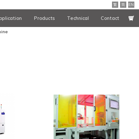
繁
简
EN
pplication
Products
Technical
Contact
hine