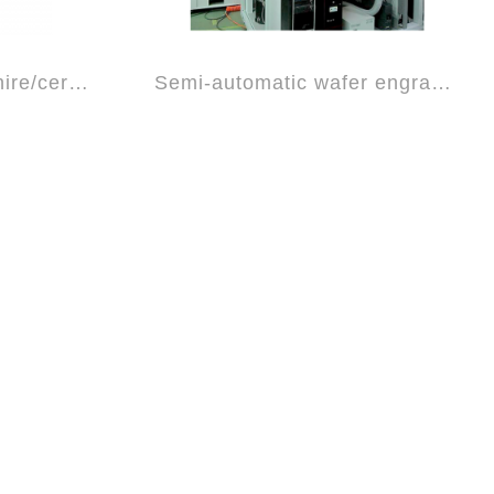
Fully automatic sapphire/ceramic plate c...
Semi-automatic wafer engraving machine