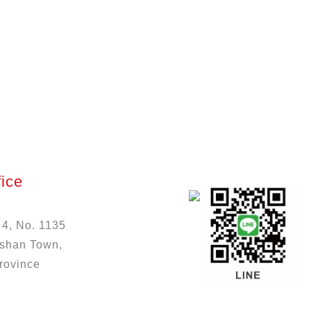
ice
 4, No. 1135
ushan Town,
rovince