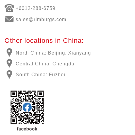
+6012-288-6759
sales@rimburgs.com
Other locations in China:
North China: Beijing, Xianyang
Central China: Chengdu
South China: Fuzhou