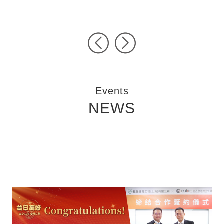
Pre
Ne
vio
xt
us
Events
NEWS