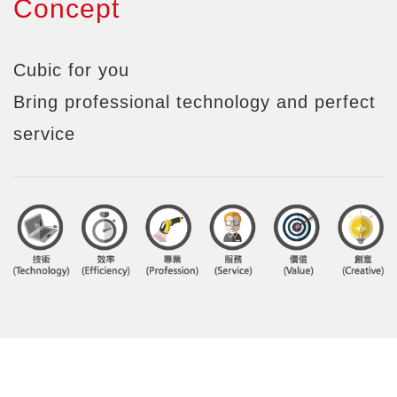
Concept
Cubic for you
Bring professional technology and perfect
service