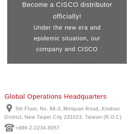
Become a CISCO distributor
officially!
Under the new era and
epidemic situation, our
company and CISCO
cooperate to provide solut...
Global Operations Headquarters
5th Floor, No. 88-3, Minquan Road, Xindian
District, New Taipei City 231023, Taiwan (R.O.C)
+886-
2-2234-9057