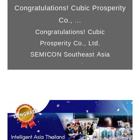
Congratulations! Cubic Prosperity
Co., ...
Congratulations! Cubic
Prosperity Co., Ltd.
SEMICON Southeast Asia
2024 was a complete suc...