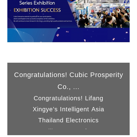
Congratulations! Cubic Prosperity
Co., ...
Congratulations! Lifang
Xingye’s Intelligent Asia
Thailand Electronics
Intelligent Manufac...