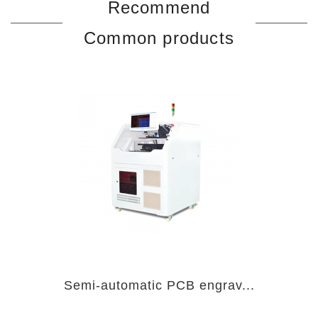
Recommend
Common products
Semi-automatic PCB engrav...