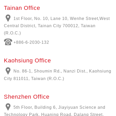
Tainan Office
1st Floor, No. 10, Lane 10, Wenhe Street,West
Central District, Tainan City 700012, Taiwan
(R.O.C.)
+886-6-2030-132
Kaohsiung Office
No. 86-1, Shoumin Rd., Nanzi Dist., Kaohsiung
City 811011, Taiwan (R.O.C.)
Shenzhen Office
5th Floor, Building 6, Jiayiyuan Science and
Technology Park, Huaning Road, Dalang Street,