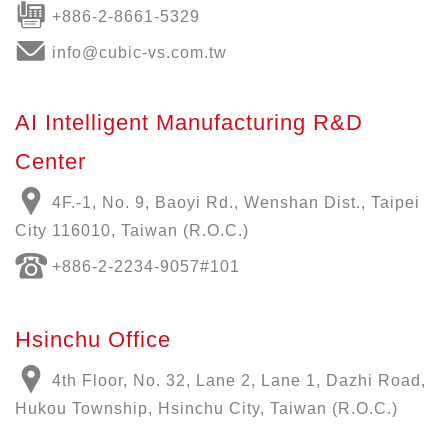
+886-2-8661-5329
info@cubic-vs.com.tw
AI Intelligent Manufacturing R&D
Center
4F.-1, No. 9, Baoyi Rd., Wenshan Dist., Taipei
City 116010, Taiwan (R.O.C.)
+886-
2-2234-9057
#101
Hsinchu Office
4th Floor, No. 32, Lane 2, Lane 1, Dazhi Road,
Hukou Township, Hsinchu City, Taiwan (R.O.C.)