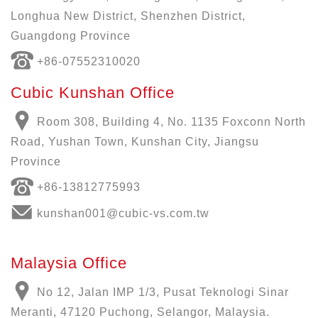
Longhua New District, Shenzhen District,
Guangdong Province
+86-07552310020
Cubic Kunshan Office
Room 308, Building 4, No. 1135 Foxconn North
Road, Yushan Town, Kunshan City, Jiangsu
Province
+86-13812775993
kunshan001@cubic-vs.com.tw
Malaysia Office
No 12, Jalan IMP 1/3, Pusat Teknologi Sinar
Meranti, 47120 Puchong, Selangor, Malaysia.