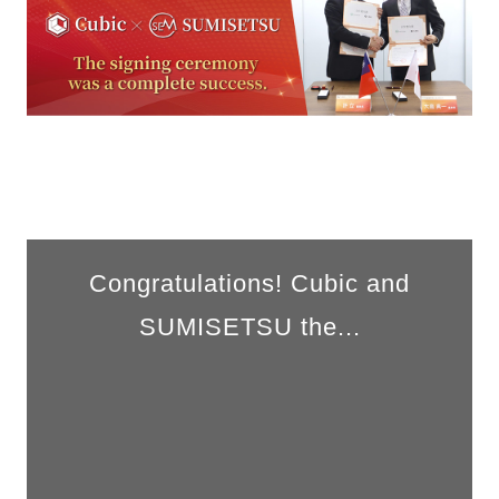
Congratulations! Cubic and
SUMISETSU the...