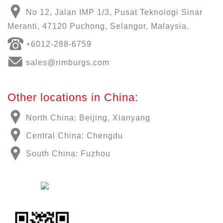
No 12, Jalan IMP 1/3, Pusat Teknologi Sinar
Meranti, 47120 Puchong, Selangor, Malaysia.
+6012-288-6759
sales@rimburgs.com
Other locations in China:
North China: Beijing, Xianyang
Central China: Chengdu
South China: Fuzhou