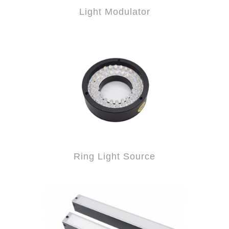
Light Modulator
Ring Light Source