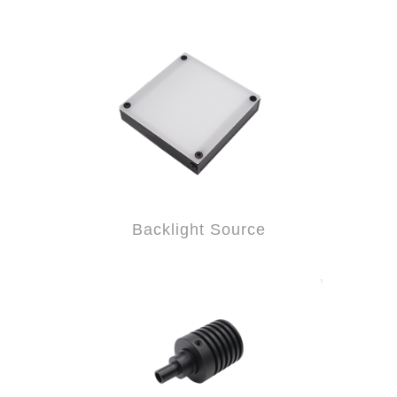
Backlight Source