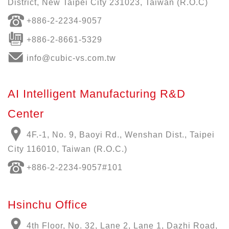
District, New Taipei City 231023, Taiwan (R.O.C)
+886-
2-2234-9057
+886-2-8661-5329
info@cubic-vs.com.tw
AI Intelligent Manufacturing R&D
Center
4F.-1, No. 9, Baoyi Rd., Wenshan Dist., Taipei
City 116010, Taiwan (R.O.C.)
+886-
2-2234-9057
#101
Hsinchu Office
4th Floor, No. 32, Lane 2, Lane 1, Dazhi Road,