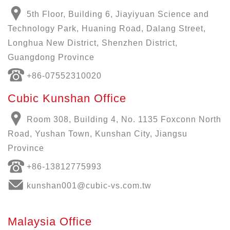
5th Floor, Building 6, Jiayiyuan Science and
Technology Park, Huaning Road, Dalang Street,
Longhua New District, Shenzhen District,
Guangdong Province
+86-07552310020
Cubic Kunshan Office
Room 308, Building 4, No. 1135 Foxconn North
Road, Yushan Town, Kunshan City, Jiangsu
Province
+86-13812775993
kunshan001@cubic-vs.com.tw
Malaysia Office