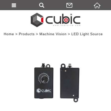
Home
Products
Machine Vision
LED Light Source