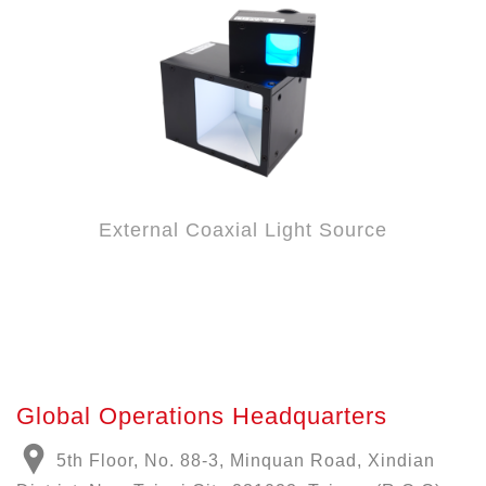
External Coaxial Light Source
Global Operations Headquarters
5th Floor, No. 88-3, Minquan Road, Xindian