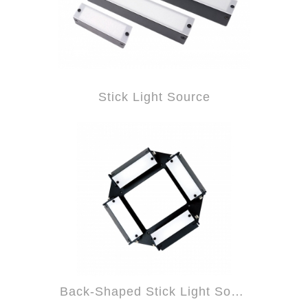
Stick Light Source
Back-Shaped Stick Light Source