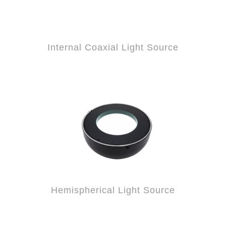
Internal Coaxial Light Source
Hemispherical Light Source