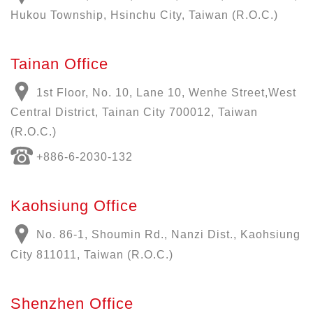
Hukou Township, Hsinchu City, Taiwan (R.O.C.)
Tainan Office
1st Floor, No. 10, Lane 10, Wenhe Street,West
Central District, Tainan City 700012, Taiwan
(R.O.C.)
+886-6-2030-132
Kaohsiung Office
No. 86-1, Shoumin Rd., Nanzi Dist., Kaohsiung
City 811011, Taiwan (R.O.C.)
Shenzhen Office