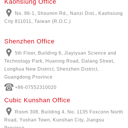
Kaohsiung Office
No. 86-1, Shoumin Rd., Nanzi Dist., Kaohsiung
City 811011, Taiwan (R.O.C.)
Shenzhen Office
5th Floor, Building 6, Jiayiyuan Science and
Technology Park, Huaning Road, Dalang Street,
Longhua New District, Shenzhen District,
Guangdong Province
+86-07552310020
Cubic Kunshan Office
Room 308, Building 4, No. 1135 Foxconn North
Road, Yushan Town, Kunshan City, Jiangsu
Province