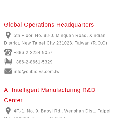
Global Operations Headquarters
5th Floor, No. 88-3, Minquan Road, Xindian
District, New Taipei City 231023, Taiwan (R.O.C)
+886-
2-2234-9057
+886-2-8661-5329
info@cubic-vs.com.tw
AI Intelligent Manufacturing R&D
Center
4F.-1, No. 9, Baoyi Rd., Wenshan Dist., Taipei