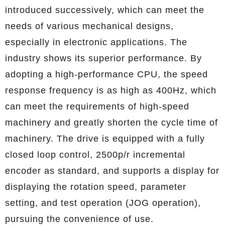
introduced successively, which can meet the
needs of various mechanical designs,
especially in electronic applications. The
industry shows its superior performance. By
adopting a high-performance CPU, the speed
response frequency is as high as 400Hz, which
can meet the requirements of high-speed
machinery and greatly shorten the cycle time of
machinery. The drive is equipped with a fully
closed loop control, 2500p/r incremental
encoder as standard, and supports a display for
displaying the rotation speed, parameter
setting, and test operation (JOG operation),
pursuing the convenience of use.