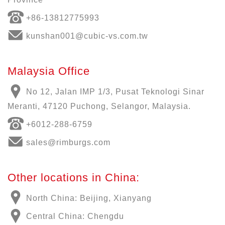
+86-13812775993
kunshan001@cubic-vs.com.tw
Malaysia Office
No 12, Jalan IMP 1/3, Pusat Teknologi Sinar
Meranti, 47120 Puchong, Selangor, Malaysia.
+6012-288-6759
sales@rimburgs.com
Other locations in China:
North China: Beijing, Xianyang
Central China: Chengdu