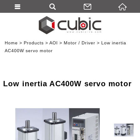
Home
Products
AOI
Motor / Driver
Low inertia
AC400W servo motor
Low inertia AC400W servo motor