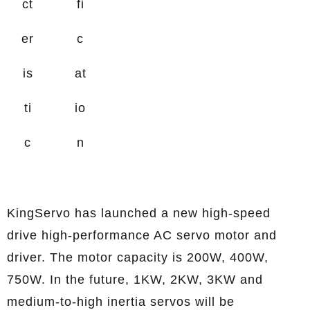
ct
fi
er
c
is
at
ti
io
c
n
KingServo has launched a new high-speed
drive high-performance AC servo motor and
driver. The motor capacity is 200W, 400W,
750W. In the future, 1KW, 2KW, 3KW and
medium-to-high inertia servos will be