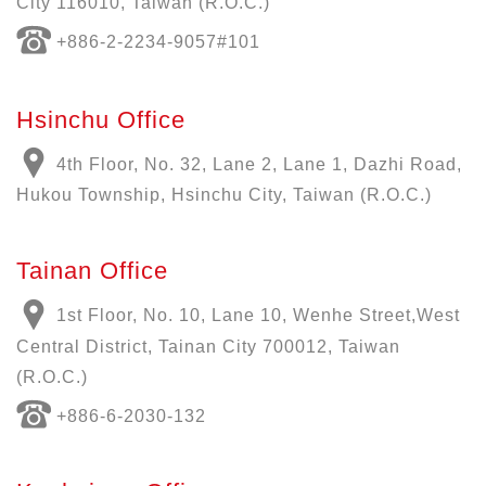
City 116010, Taiwan (R.O.C.)
+886-
2-2234-9057
#101
Hsinchu Office
4th Floor, No. 32, Lane 2, Lane 1, Dazhi Road,
Hukou Township, Hsinchu City, Taiwan (R.O.C.)
Tainan Office
1st Floor, No. 10, Lane 10, Wenhe Street,West
Central District, Tainan City 700012, Taiwan
(R.O.C.)
+886-6-2030-132