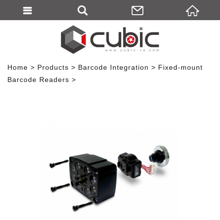
Home
Products
Barcode Integration
Fixed-mount
Barcode Readers