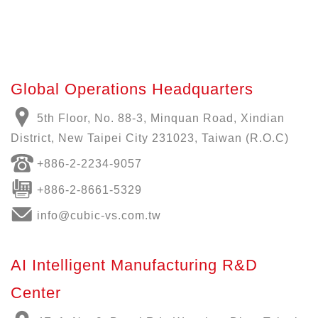
Global Operations Headquarters
5th Floor, No. 88-3, Minquan Road, Xindian
District, New Taipei City 231023, Taiwan (R.O.C)
+886-
2-2234-9057
+886-2-8661-5329
info@cubic-vs.com.tw
AI Intelligent Manufacturing R&D
Center