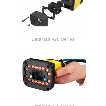
Dataman 470 Series