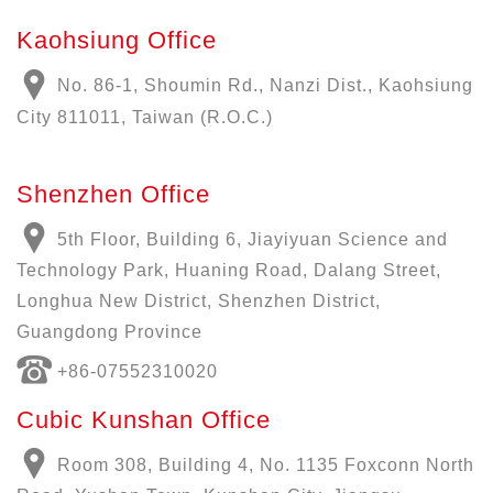
Kaohsiung Office
No. 86-1, Shoumin Rd., Nanzi Dist., Kaohsiung
City 811011, Taiwan (R.O.C.)
Shenzhen Office
5th Floor, Building 6, Jiayiyuan Science and
Technology Park, Huaning Road, Dalang Street,
Longhua New District, Shenzhen District,
Guangdong Province
+86-07552310020
Cubic Kunshan Office
Room 308, Building 4, No. 1135 Foxconn North