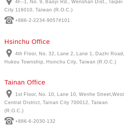
4F.-1, No. 9, Baoyi Rd., Wenshan Dist., Taipei
City 116010, Taiwan (R.O.C.)
+886-
2-2234-9057
#101
Hsinchu Office
4th Floor, No. 32, Lane 2, Lane 1, Dazhi Road,
Hukou Township, Hsinchu City, Taiwan (R.O.C.)
Tainan Office
1st Floor, No. 10, Lane 10, Wenhe Street,West
Central District, Tainan City 700012, Taiwan
(R.O.C.)
+886-6-2030-132