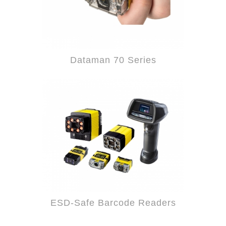
Dataman 70 Series
ESD-Safe Barcode Readers