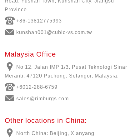
Road, Yushan Town, Kunshan City, Jiangsu
Province
+86-13812775993
kunshan001@cubic-vs.com.tw
Malaysia Office
No 12, Jalan IMP 1/3, Pusat Teknologi Sinar
Meranti, 47120 Puchong, Selangor, Malaysia.
+6012-288-6759
sales@rimburgs.com
Other locations in China:
North China: Beijing, Xianyang