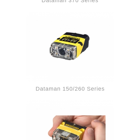
Dataman 370 Series
Dataman 150/260 Series