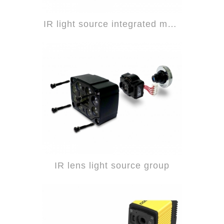
IR light source integrated module
IR lens light source group