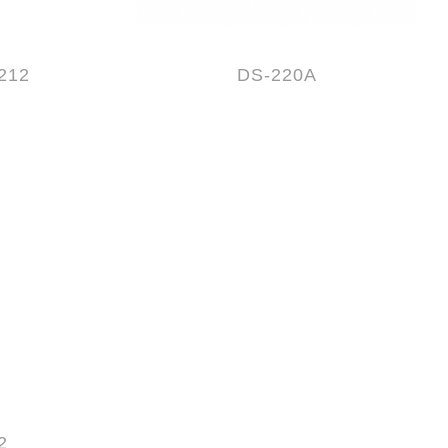
212
DS-220A
2