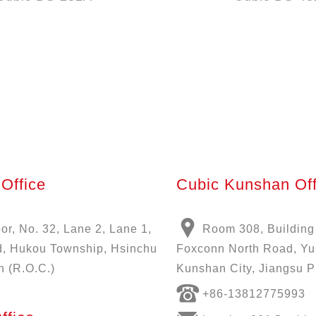
Office
Cubic Kunshan Off
oor, No. 32, Lane 2, Lane 1,
Room 308, Building
, Hukou Township, Hsinchu
Foxconn North Road, Y
n (R.O.C.)
Kunshan City, Jiangsu P
+86-13812775993