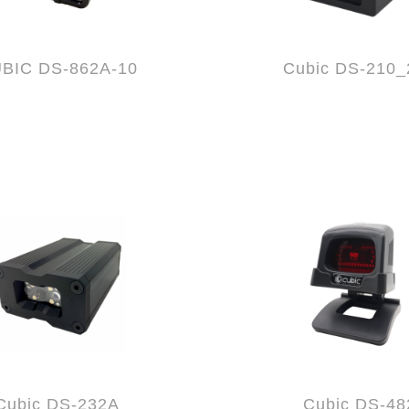
BIC DS-862A-10
Cubic DS-210_
Cubic DS-232A
Cubic DS-48