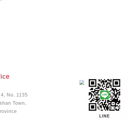
ice
 4, No. 1135
ushan Town,
rovince