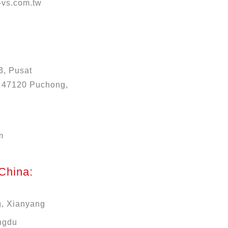
vs.com.tw
3, Pusat
, 47120 Puchong,
m
 China:
g, Xianyang
ngdu