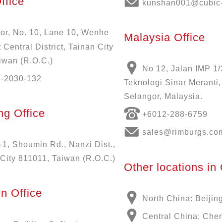
ffice
kunshan001@cubic-
oor, No. 10, Lane 10, Wenhe
Malaysia Office
 Central District, Tainan City
iwan (R.O.C.)
No 12, Jalan IMP 1/
6-2030-132
Teknologi Sinar Meranti
Selangor, Malaysia.
g Office
+6012-288-6759
sales@rimburgs.co
-1, Shoumin Rd., Nanzi Dist.,
City 811011, Taiwan (R.O.C.)
Other locations in
n Office
North China: Beijin
Central China: Che