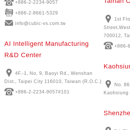
Tainan O
+886-
2-2234-9057
+886-2-8661-5329
1st Fl
info@cubic-vs.com.tw
Street,West
700012, Ta
AI Intelligent Manufacturing
+886-
R&D Center
Kaohsiun
4F.-1, No. 9, Baoyi Rd., Wenshan
Dist., Taipei City 116010, Taiwan (R.O.C.)
No. 86
+886-
2-2234-9057
#101
Kaohsiung 
Shenzhe