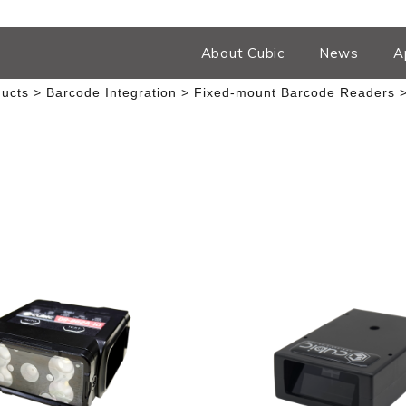
About Cubic
News
A
ucts
Barcode Integration
Fixed-mount Barcode Readers