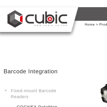
Home
Prod
Barcode Integration
Fixed-mount Barcode
Readers