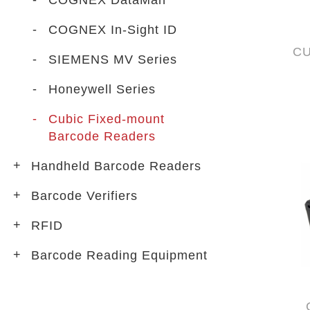
COGNEX DataMan
COGNEX In-Sight ID
CU
SIEMENS MV Series
Honeywell Series
Cubic Fixed-mount
Barcode Readers
Handheld Barcode Readers
Barcode Verifiers
RFID
Barcode Reading Equipment