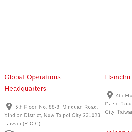
Global Operations
Hsinchu 
Headquarters
4th Fl
Dazhi Road
5th Floor, No. 88-3, Minquan Road,
City, Taiwa
Xindian District, New Taipei City 231023,
Taiwan (R.O.C)