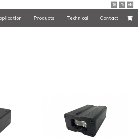
繁
简
EN
pplication
Products
Technical
Contact