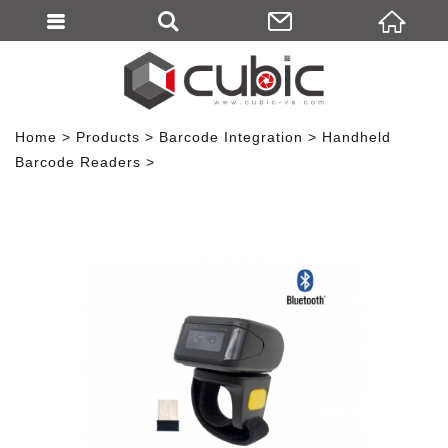
Home
Products
Barcode Integration
Handheld
Barcode Readers