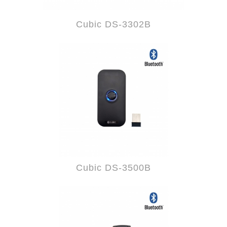
Cubic DS-3302B
Cubic DS-3500B