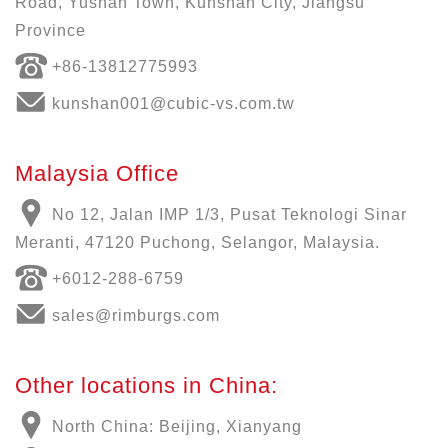
Road, Yushan Town, Kunshan City, Jiangsu
Province
+86-13812775993
kunshan001@cubic-vs.com.tw
Malaysia Office
No 12, Jalan IMP 1/3, Pusat Teknologi Sinar
Meranti, 47120 Puchong, Selangor, Malaysia.
+6012-288-6759
sales@rimburgs.com
Other locations in China:
North China: Beijing, Xianyang