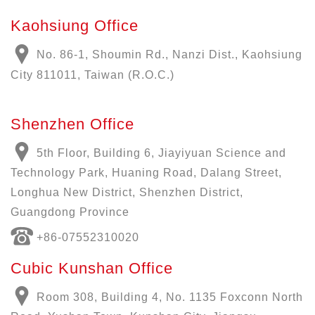
Kaohsiung Office
No. 86-1, Shoumin Rd., Nanzi Dist., Kaohsiung
City 811011, Taiwan (R.O.C.)
Shenzhen Office
5th Floor, Building 6, Jiayiyuan Science and
Technology Park, Huaning Road, Dalang Street,
Longhua New District, Shenzhen District,
Guangdong Province
+86-07552310020
Cubic Kunshan Office
Room 308, Building 4, No. 1135 Foxconn North