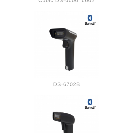
Cubic DS-6600_6602
DS-6702B