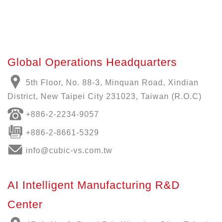
Global Operations Headquarters
5th Floor, No. 88-3, Minquan Road, Xindian
District, New Taipei City 231023, Taiwan (R.O.C)
+886-
2-2234-9057
+886-2-8661-5329
info@cubic-vs.com.tw
AI Intelligent Manufacturing R&D
Center