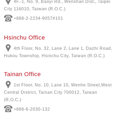
4F.-1, No. 9, Baoyi Rd., Wenshan Dist., Taipei
City 116010, Taiwan (R.O.C.)
+886-
2-2234-9057
#101
Hsinchu Office
4th Floor, No. 32, Lane 2, Lane 1, Dazhi Road,
Hukou Township, Hsinchu City, Taiwan (R.O.C.)
Tainan Office
1st Floor, No. 10, Lane 10, Wenhe Street,West
Central District, Tainan City 700012, Taiwan
(R.O.C.)
+886-6-2030-132