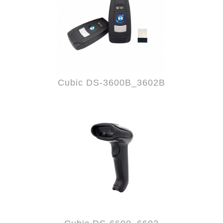
Cubic DS-3600B_3602B