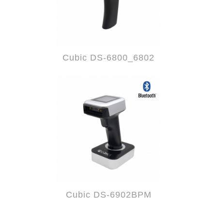
Cubic DS-6800_6802
Cubic DS-6902BPM