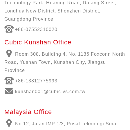
Technology Park, Huaning Road, Dalang Street,
Longhua New District, Shenzhen District,
Guangdong Province
+86-07552310020
Cubic Kunshan Office
Room 308, Building 4, No. 1135 Foxconn North
Road, Yushan Town, Kunshan City, Jiangsu
Province
+86-13812775993
kunshan001@cubic-vs.com.tw
Malaysia Office
No 12, Jalan IMP 1/3, Pusat Teknologi Sinar