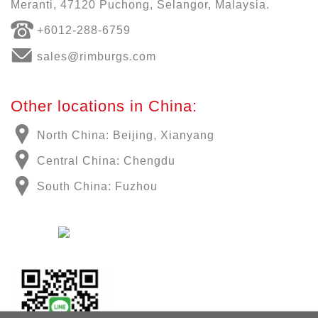
Meranti, 47120 Puchong, Selangor, Malaysia.
+6012-288-6759
sales@rimburgs.com
Other locations in China:
North China: Beijing, Xianyang
Central China: Chengdu
South China: Fuzhou