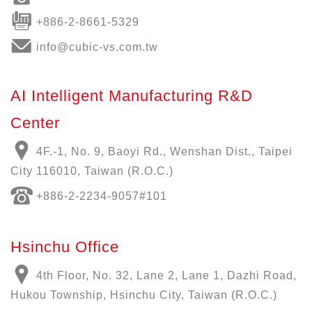
+886-2-8661-5329
info@cubic-vs.com.tw
AI Intelligent Manufacturing R&D
Center
4F.-1, No. 9, Baoyi Rd., Wenshan Dist., Taipei
City 116010, Taiwan (R.O.C.)
+886-
2-2234-9057
#101
Hsinchu Office
4th Floor, No. 32, Lane 2, Lane 1, Dazhi Road,
Hukou Township, Hsinchu City, Taiwan (R.O.C.)