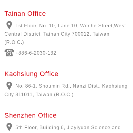
Tainan Office
1st Floor, No. 10, Lane 10, Wenhe Street,West
Central District, Tainan City 700012, Taiwan
(R.O.C.)
+886-6-2030-132
Kaohsiung Office
No. 86-1, Shoumin Rd., Nanzi Dist., Kaohsiung
City 811011, Taiwan (R.O.C.)
Shenzhen Office
5th Floor, Building 6, Jiayiyuan Science and