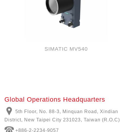
SIMATIC MV540
Global Operations Headquarters
5th Floor, No. 88-3, Minquan Road, Xindian
District, New Taipei City 231023, Taiwan (R.O.C)
+886-
2-2234-9057