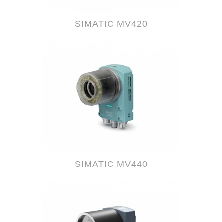
SIMATIC MV420
SIMATIC MV440