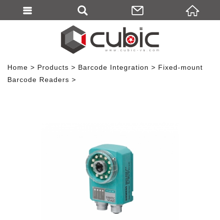
Home
Products
Barcode Integration
Fixed-mount
Barcode Readers