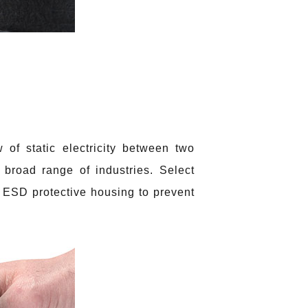
 of static electricity between two
 broad range of industries. Select
ESD protective housing to prevent