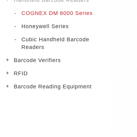
Handheld Barcode Readers
COGNEX DM 8000 Series
Honeywell Series
Cubic Handheld Barcode
Readers
Barcode Verifiers
RFID
Barcode Reading Equipment