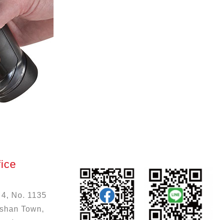
ice
 4, No. 1135
ushan Town,