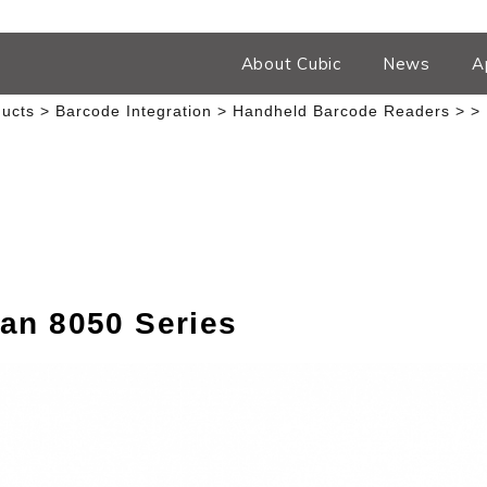
About Cubic
News
A
ucts
Barcode Integration
Handheld Barcode Readers
an 8050 Series