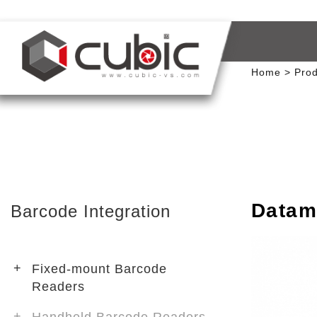
Home
Prod
Datam
Barcode Integration
Fixed-mount Barcode
Readers