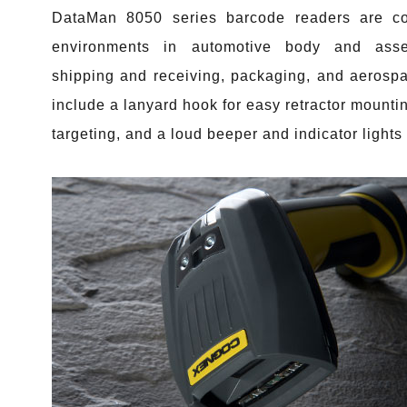
DataMan 8050 series barcode readers are co
environments in automotive body and assem
shipping and receiving, packaging, and aerospac
include a lanyard hook for easy retractor mountin
targeting, and a loud beeper and indicator lights 