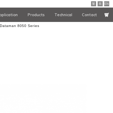
繁
简
EN
pplication
Products
Technical
Contact
Dataman 8050 Series