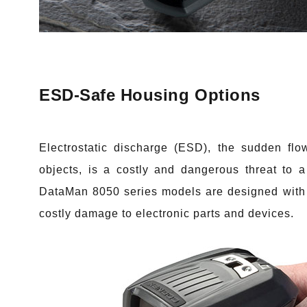
ESD-Safe Housing Options
Electrostatic discharge (ESD)
, the sudden flow
objects, is a costly and dangerous threat to a
DataMan 8050 series models are designed with 
costly damage to electronic parts and devices.