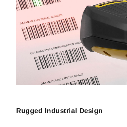
Rugged Industrial Design