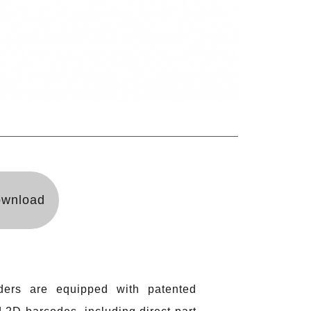
wnload
ers are equipped with patented