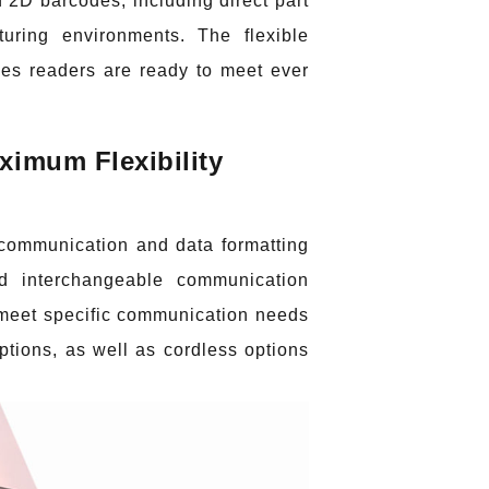
 2D barcodes, including direct part
uring environments. The flexible
es readers are ready to meet ever
imum Flexibility
e communication and data formatting
ld interchangeable communication
 meet specific communication needs
tions, as well as cordless options