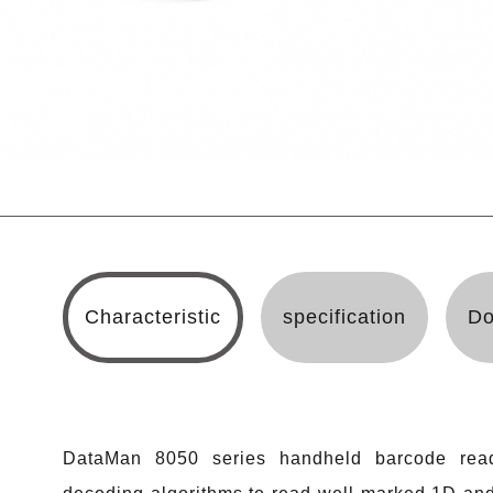
Characteristic
specification
Do
DataMan 8050 series handheld barcode read