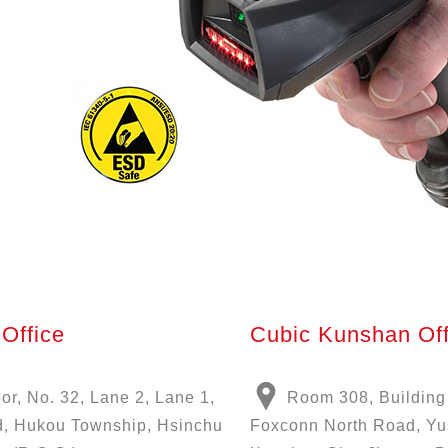
Office
Cubic Kunshan Off
oor, No. 32, Lane 2, Lane 1,
Room 308, Building
, Hukou Township, Hsinchu
Foxconn North Road, Y