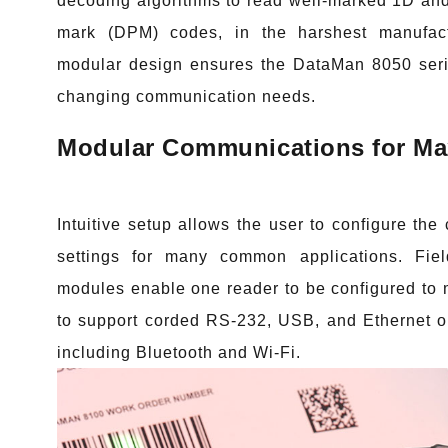
decoding algorithms to read well-marked 1D and
mark (DPM) codes, in the harshest manufact
modular design ensures the DataMan 8050 seri
changing communication needs.
Modular Communications for Max
Intuitive setup allows the user to configure th
settings for many common applications. Fie
modules enable one reader to be configured to
to support corded RS-232, USB, and Ethernet op
including Bluetooth and Wi-Fi.