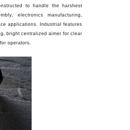
nstructed to handle the harshest
bly, electronics manufacturing,
e applications. Industrial features
g, bright centralized aimer for clear
for operators.