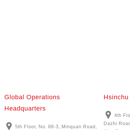
Global Operations
Hsinchu 
Headquarters
4th Fl
Dazhi Road
5th Floor, No. 88-3, Minquan Road,