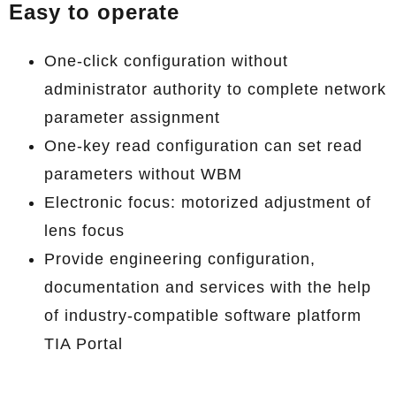
Easy to operate
One-click configuration without
administrator authority to complete network
parameter assignment
One-key read configuration can set read
parameters without WBM
Electronic focus: motorized adjustment of
lens focus
Provide engineering configuration,
documentation and services with the help
of industry-compatible software platform
TIA Portal