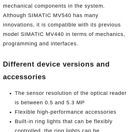
mechanical components in the system.
Although SIMATIC MV540 has many
innovations, it is compatible with its previous
model SIMATIC MV440 in terms of mechanics,
programming and interfaces.
Different device versions and
accessories
The sensor resolution of the optical reader
is between 0.5 and 5.3 MP
Flexible high-performance accessories
Built-in ring lights that can be flexibly
controlled, the ring lights can be