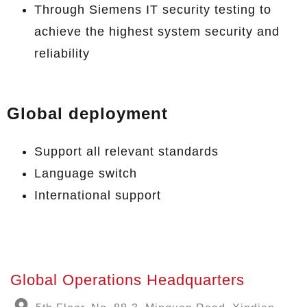
Through Siemens IT security testing to
achieve the highest system security and
reliability
Global deployment
Support all relevant standards
Language switch
International support
Global Operations Headquarters