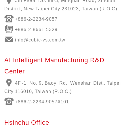
5th Floor, No. 88-3, Minquan Road, Xindian
District, New Taipei City 231023, Taiwan (R.O.C)
+886-
2-2234-9057
+886-2-8661-5329
info@cubic-vs.com.tw
AI Intelligent Manufacturing R&D
Center
4F.-1, No. 9, Baoyi Rd., Wenshan Dist., Taipei
City 116010, Taiwan (R.O.C.)
+886-
2-2234-9057
#101
Hsinchu Office