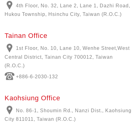
4th Floor, No. 32, Lane 2, Lane 1, Dazhi Road,
Hukou Township, Hsinchu City, Taiwan (R.O.C.)
Tainan Office
1st Floor, No. 10, Lane 10, Wenhe Street,West
Central District, Tainan City 700012, Taiwan
(R.O.C.)
+886-6-2030-132
Kaohsiung Office
No. 86-1, Shoumin Rd., Nanzi Dist., Kaohsiung
City 811011, Taiwan (R.O.C.)