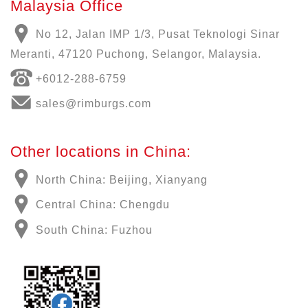
Malaysia Office
No 12, Jalan IMP 1/3, Pusat Teknologi Sinar
Meranti, 47120 Puchong, Selangor, Malaysia.
+6012-288-6759
sales@rimburgs.com
Other locations in China:
North China: Beijing, Xianyang
Central China: Chengdu
South China: Fuzhou