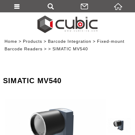
Home
Products
Barcode Integration
Fixed-mount
Barcode Readers
SIMATIC MV540
SIMATIC MV540