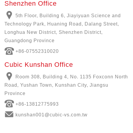
Shenzhen Office
5th Floor, Building 6, Jiayiyuan Science and
Technology Park, Huaning Road, Dalang Street,
Longhua New District, Shenzhen District,
Guangdong Province
+86-07552310020
Cubic Kunshan Office
Room 308, Building 4, No. 1135 Foxconn North
Road, Yushan Town, Kunshan City, Jiangsu
Province
+86-13812775993
kunshan001@cubic-vs.com.tw