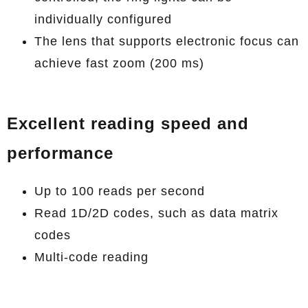
individually configured
The lens that supports electronic focus can
achieve fast zoom (200 ms)
Excellent reading speed and
performance
Up to 100 reads per second
Read 1D/2D codes, such as data matrix
codes
Multi-code reading