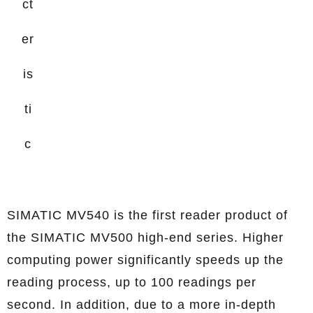
ct
er
is
ti
c
SIMATIC MV540 is the first reader product of
the SIMATIC MV500 high-end series. Higher
computing power significantly speeds up the
reading process, up to 100 readings per
second. In addition, due to a more in-depth