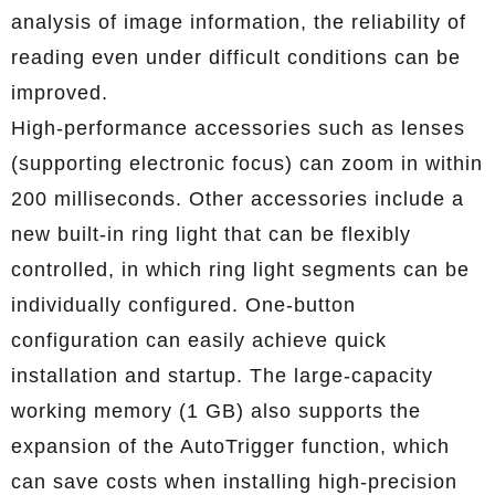
analysis of image information, the reliability of
reading even under difficult conditions can be
improved.
High-performance accessories such as lenses
(supporting electronic focus) can zoom in within
200 milliseconds. Other accessories include a
new built-in ring light that can be flexibly
controlled, in which ring light segments can be
individually configured. One-button
configuration can easily achieve quick
installation and startup. The large-capacity
working memory (1 GB) also supports the
expansion of the AutoTrigger function, which
can save costs when installing high-precision