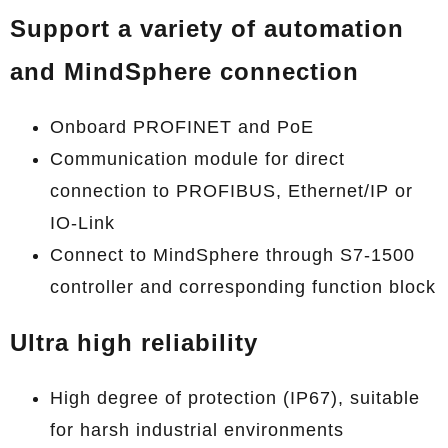
Support a variety of automation
and MindSphere connection
Onboard PROFINET and PoE
Communication module for direct
connection to PROFIBUS, Ethernet/IP or
IO-Link
Connect to MindSphere through S7-1500
controller and corresponding function block
Ultra high reliability
High degree of protection (IP67), suitable
for harsh industrial environments