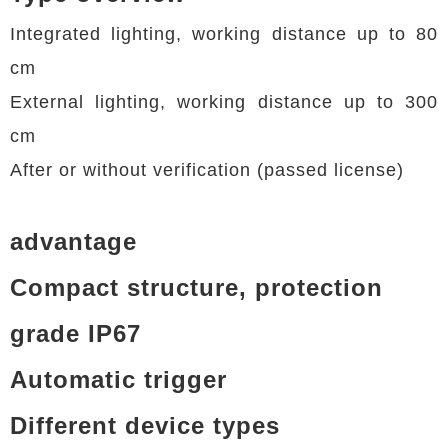
Integrated lighting, working distance up to 80
cm
External lighting, working distance up to 300
cm
After or without verification (passed license)
advantage
Compact structure, protection
grade IP67
Automatic trigger
Different device types