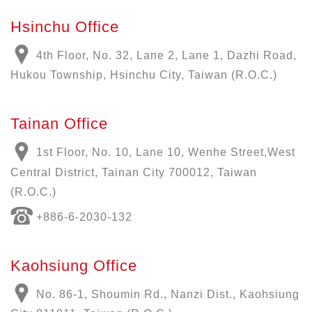
Hsinchu Office
4th Floor, No. 32, Lane 2, Lane 1, Dazhi Road,
Hukou Township, Hsinchu City, Taiwan (R.O.C.)
Tainan Office
1st Floor, No. 10, Lane 10, Wenhe Street,West
Central District, Tainan City 700012, Taiwan
(R.O.C.)
+886-6-2030-132
Kaohsiung Office
No. 86-1, Shoumin Rd., Nanzi Dist., Kaohsiung