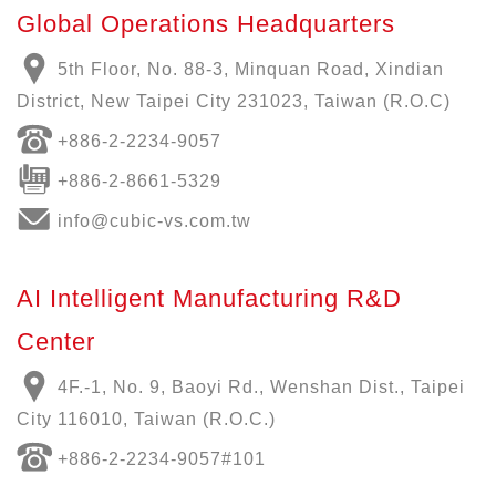
Global Operations Headquarters
5th Floor, No. 88-3, Minquan Road, Xindian
District, New Taipei City 231023, Taiwan (R.O.C)
+886-
2-2234-9057
+886-2-8661-5329
info@cubic-vs.com.tw
AI Intelligent Manufacturing R&D
Center
4F.-1, No. 9, Baoyi Rd., Wenshan Dist., Taipei
City 116010, Taiwan (R.O.C.)
+886-
2-2234-9057
#101