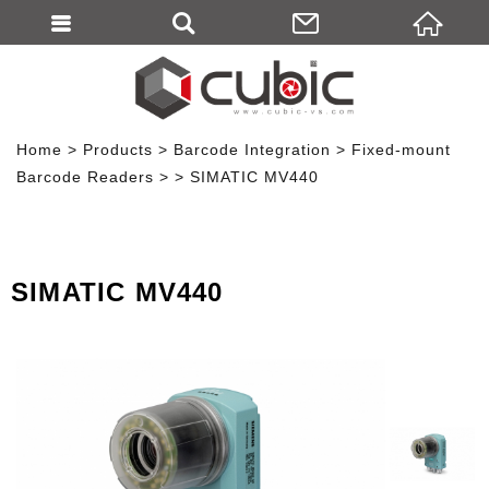
Home
Products
Barcode Integration
Fixed-mount
Barcode Readers
SIMATIC MV440
SIMATIC MV440