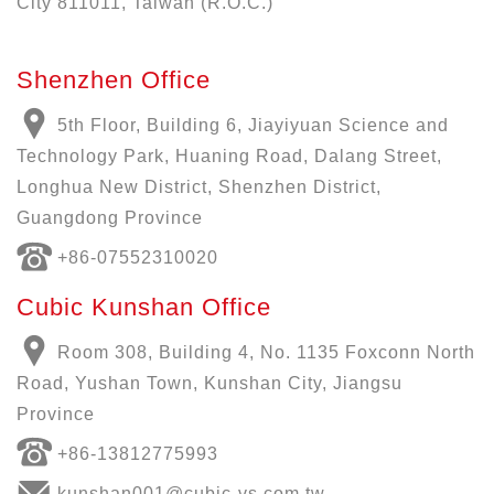
City 811011, Taiwan (R.O.C.)
Shenzhen Office
5th Floor, Building 6, Jiayiyuan Science and
Technology Park, Huaning Road, Dalang Street,
Longhua New District, Shenzhen District,
Guangdong Province
+86-07552310020
Cubic Kunshan Office
Room 308, Building 4, No. 1135 Foxconn North
Road, Yushan Town, Kunshan City, Jiangsu
Province
+86-13812775993
kunshan001@cubic-vs.com.tw