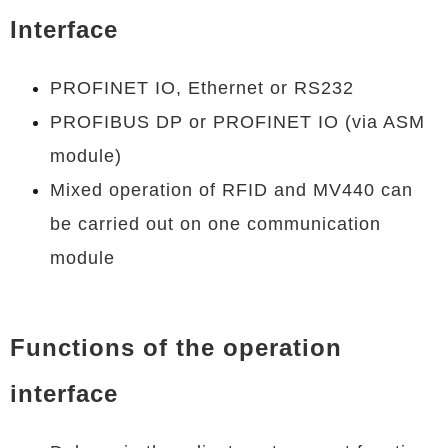
Interface
PROFINET IO, Ethernet or RS232
PROFIBUS DP or PROFINET IO (via ASM
module)
Mixed operation of RFID and MV440 can
be carried out on one communication
module
Functions of the operation
interface