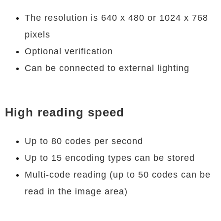
The resolution is 640 x 480 or 1024 x 768
pixels
Optional verification
Can be connected to external lighting
High reading speed
Up to 80 codes per second
Up to 15 encoding types can be stored
Multi-code reading (up to 50 codes can be
read in the image area)