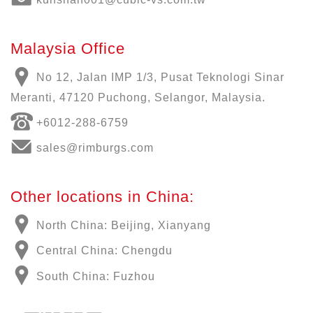
Malaysia Office
No 12, Jalan IMP 1/3, Pusat Teknologi Sinar
Meranti, 47120 Puchong, Selangor, Malaysia.
+6012-288-6759
sales@rimburgs.com
Other locations in China:
North China: Beijing, Xianyang
Central China: Chengdu
South China: Fuzhou