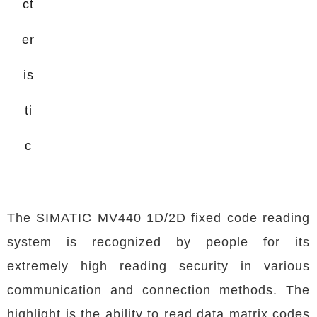
ct
er
is
ti
c
The SIMATIC MV440 1D/2D fixed code reading
system is recognized by people for its
extremely high reading security in various
communication and connection methods. The
highlight is the ability to read data matrix codes