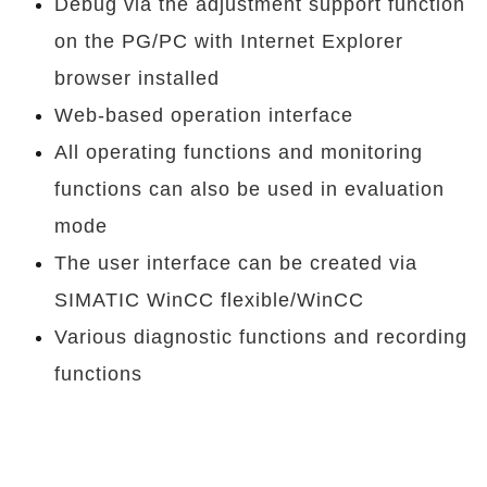
Debug via the adjustment support function
on the PG/PC with Internet Explorer
browser installed
Web-based operation interface
All operating functions and monitoring
functions can also be used in evaluation
mode
The user interface can be created via
SIMATIC WinCC flexible/WinCC
Various diagnostic functions and recording
functions