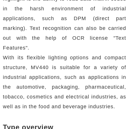
in the harsh environment of industrial
applications, such as DPM (direct part
marking). Text recognition can also be carried
out with the help of OCR license "Text
Features".
With its flexible lighting options and compact
structure, MV440 is suitable for a variety of
industrial applications, such as applications in
the automotive, packaging, pharmaceutical,
tobacco, cosmetics and electrical industries, as
well as in the food and beverage industries.
Type overview