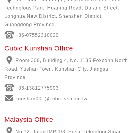
Technology Park, Huaning Road, Dalang Street,
Longhua New District, Shenzhen District,
Guangdong Province
+86-07552310020
Cubic Kunshan Office
Room 308, Building 4, No. 1135 Foxconn North
Road, Yushan Town, Kunshan City, Jiangsu
Province
+86-13812775993
kunshan001@cubic-vs.com.tw
Malaysia Office
No 12, Jalan IMP 1/3, Pusat Teknologi Sinar