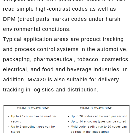
read simple high-contrast codes as well as
DPM (direct parts marks) codes under harsh
environmental conditions.
Typical application areas are product tracking
and process control systems in the automotive,
packaging, pharmaceutical, tobacco, cosmetics,
electrical, and food and beverage industries. In
addition, MV420 is also suitable for delivery
tracking in logistics and distribution.