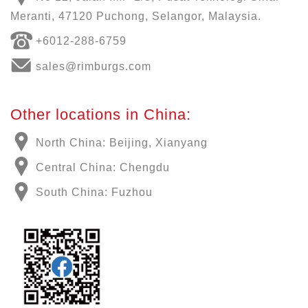
Meranti, 47120 Puchong, Selangor, Malaysia.
+6012-288-6759
sales@rimburgs.com
Other locations in China:
North China: Beijing, Xianyang
Central China: Chengdu
South China: Fuzhou