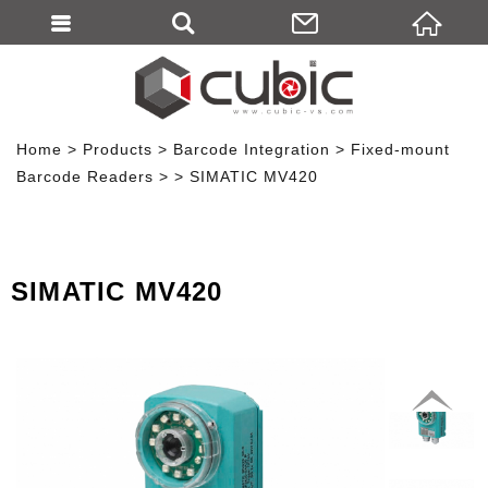
Home
Products
Barcode Integration
Fixed-mount
Barcode Readers
SIMATIC MV420
SIMATIC MV420