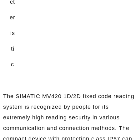
ct
er
is
ti
c
The SIMATIC MV420 1D/2D fixed code reading
system is recognized by people for its
extremely high reading security in various
communication and connection methods. The
compact device with protection class IP67 can