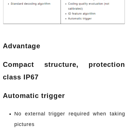
Advantage
Compact structure, protection
class IP67
Automatic trigger
No external trigger required when taking
pictures