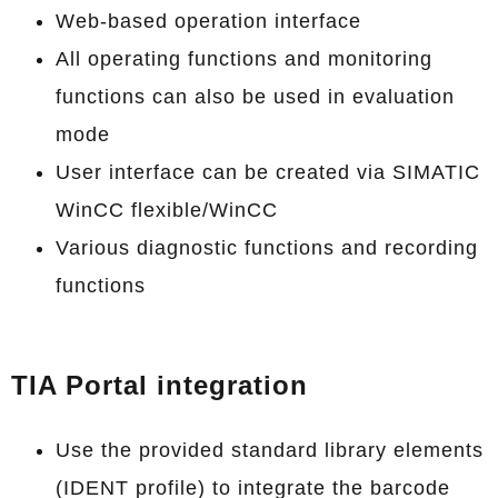
Web-based operation interface
All operating functions and monitoring
functions can also be used in evaluation
mode
User interface can be created via SIMATIC
WinCC flexible/WinCC
Various diagnostic functions and recording
functions
TIA Portal integration
Use the provided standard library elements
(IDENT profile) to integrate the barcode