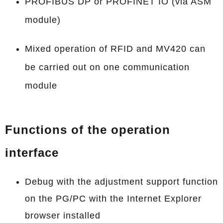
PROFIBUS DP or PROFINET IO (via ASM
module)
Mixed operation of RFID and MV420 can
be carried out on one communication
module
Functions of the operation
interface
Debug with the adjustment support function
on the PG/PC with the Internet Explorer
browser installed