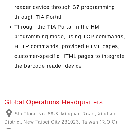
reader device through S7 programming
through TIA Portal
Through the TIA Portal in the HMI
programming mode, using TCP commands,
HTTP commands, provided HTML pages,
customer-specific HTML pages to integrate
the barcode reader device
Global Operations Headquarters
5th Floor, No. 88-3, Minquan Road, Xindian
District, New Taipei City 231023, Taiwan (R.O.C)