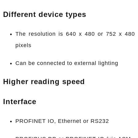
Different device types
The resolution is 640 x 480 or 752 x 480
pixels
Can be connected to external lighting
Higher reading speed
Interface
PROFINET IO, Ethernet or RS232