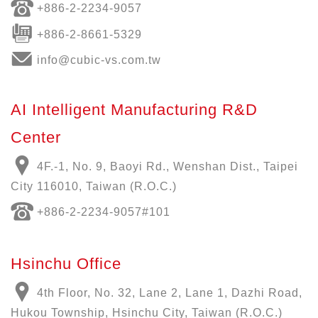
+886-
2-2234-9057
+886-2-8661-5329
info@cubic-vs.com.tw
AI Intelligent Manufacturing R&D
Center
4F.-1, No. 9, Baoyi Rd., Wenshan Dist., Taipei
City 116010, Taiwan (R.O.C.)
+886-
2-2234-9057
#101
Hsinchu Office
4th Floor, No. 32, Lane 2, Lane 1, Dazhi Road,
Hukou Township, Hsinchu City, Taiwan (R.O.C.)