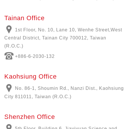
Tainan Office
1st Floor, No. 10, Lane 10, Wenhe Street,West
Central District, Tainan City 700012, Taiwan
(R.O.C.)
+886-6-2030-132
Kaohsiung Office
No. 86-1, Shoumin Rd., Nanzi Dist., Kaohsiung
City 811011, Taiwan (R.O.C.)
Shenzhen Office
5th Floor, Building 6, Jiayiyuan Science and