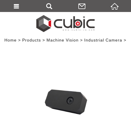
Home
Products
Machine Vision
Industrial Camera