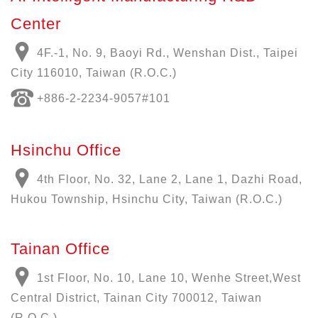
Center
4F.-1, No. 9, Baoyi Rd., Wenshan Dist., Taipei
City 116010, Taiwan (R.O.C.)
+886-
2-2234-9057
#101
Hsinchu Office
4th Floor, No. 32, Lane 2, Lane 1, Dazhi Road,
Hukou Township, Hsinchu City, Taiwan (R.O.C.)
Tainan Office
1st Floor, No. 10, Lane 10, Wenhe Street,West
Central District, Tainan City 700012, Taiwan
(R.O.C.)