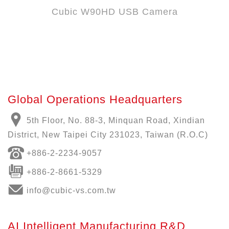
Cubic W90HD USB Camera
Global Operations Headquarters
5th Floor, No. 88-3, Minquan Road, Xindian
District, New Taipei City 231023, Taiwan (R.O.C)
+886-
2-2234-9057
+886-2-8661-5329
info@cubic-vs.com.tw
AI Intelligent Manufacturing R&D