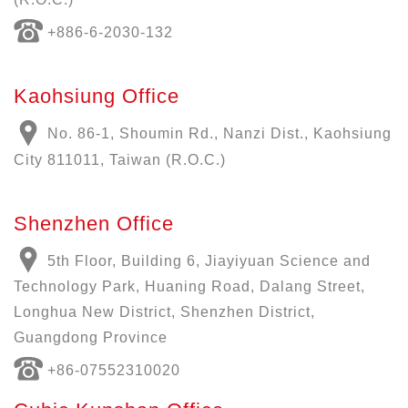
+886-6-2030-132
Kaohsiung Office
No. 86-1, Shoumin Rd., Nanzi Dist., Kaohsiung
City 811011, Taiwan (R.O.C.)
Shenzhen Office
5th Floor, Building 6, Jiayiyuan Science and
Technology Park, Huaning Road, Dalang Street,
Longhua New District, Shenzhen District,
Guangdong Province
+86-07552310020