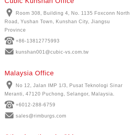
Cubic Kunshan Office
Room 308, Building 4, No. 1135 Foxconn North
Road, Yushan Town, Kunshan City, Jiangsu
Province
+86-13812775993
kunshan001@cubic-vs.com.tw
Malaysia Office
No 12, Jalan IMP 1/3, Pusat Teknologi Sinar
Meranti, 47120 Puchong, Selangor, Malaysia.
+6012-288-6759
sales@rimburgs.com