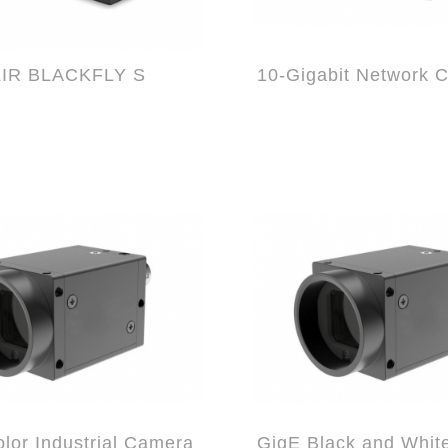
LIR BLACKFLY S
lor Industrial Camera