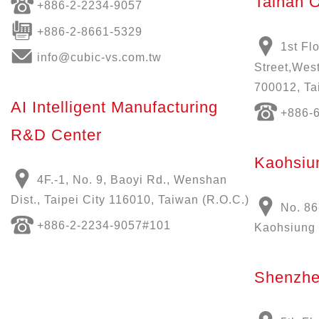
Tainan O
+886-
2-2234-9057
+886-2-8661-5329
1st Fl
info@cubic-vs.com.tw
Street,West
700012, Ta
AI Intelligent Manufacturing
+886-
R&D Center
Kaohsiun
4F.-1, No. 9, Baoyi Rd., Wenshan
Dist., Taipei City 116010, Taiwan (R.O.C.)
No. 86
+886-
2-2234-9057
#101
Kaohsiung 
Shenzhe