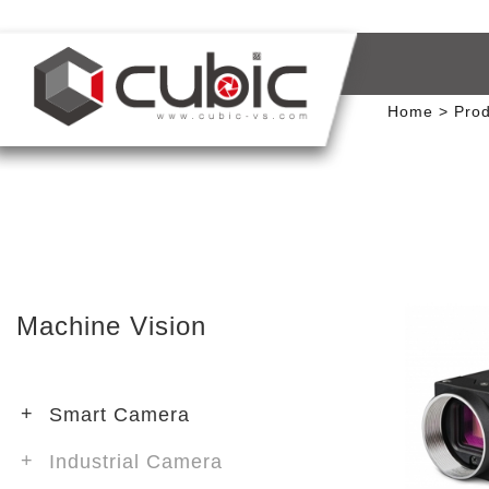
Home
Prod
Machine Vision
Smart Camera
Industrial Camera