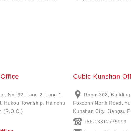
Office
Cubic Kunshan Off
oor, No. 32, Lane 2, Lane 1,
Room 308, Building
, Hukou Township, Hsinchu
Foxconn North Road, Y
n (R.O.C.)
Kunshan City, Jiangsu P
+86-13812775993