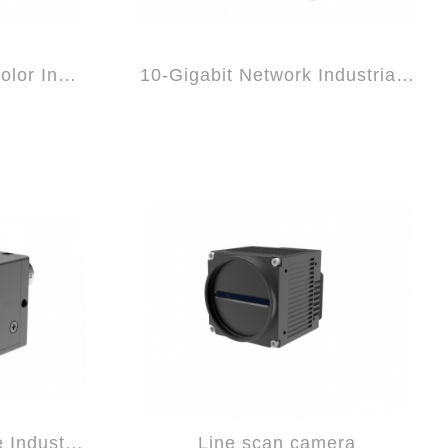
10-Gigabit Network Color Industrial Came...
10-Gigabit Network Industrial Camera
GigE Black and White Industrial Camera
Line scan camera