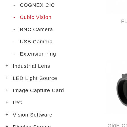
COGNEX CIC
Cubic Vision
F
BNC Camera
USB Camera
Extension ring
Industrial Lens
LED Light Source
Image Capture Card
IPC
Vision Software
GigE Co