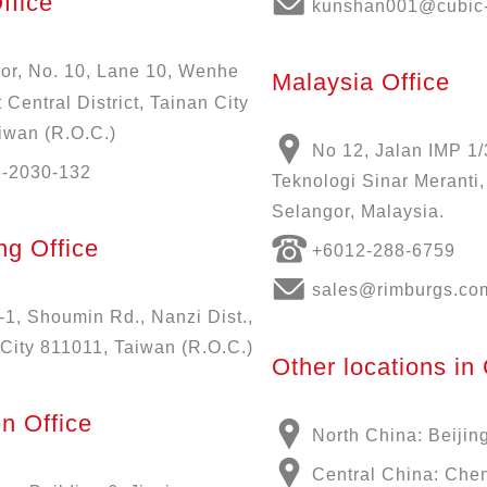
ffice
kunshan001@cubic-
oor, No. 10, Lane 10, Wenhe
Malaysia Office
 Central District, Tainan City
iwan (R.O.C.)
No 12, Jalan IMP 1/
6-2030-132
Teknologi Sinar Meranti
Selangor, Malaysia.
g Office
+6012-288-6759
sales@rimburgs.co
-1, Shoumin Rd., Nanzi Dist.,
City 811011, Taiwan (R.O.C.)
Other locations in
n Office
North China: Beijin
Central China: Che