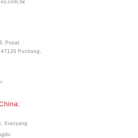
vs.com.tw
3, Pusat
, 47120 Puchong,
m
 China:
g, Xianyang
ngdu