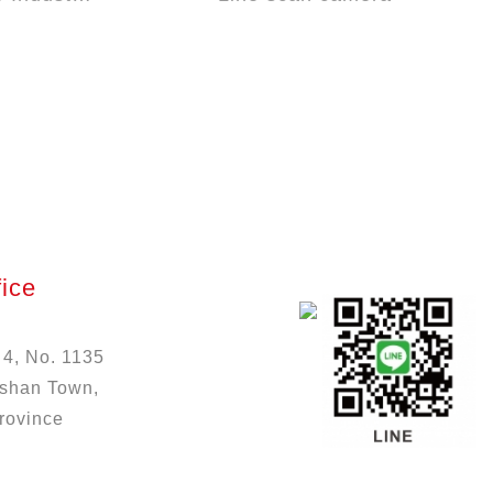
ice
 4, No. 1135
ushan Town,
rovince