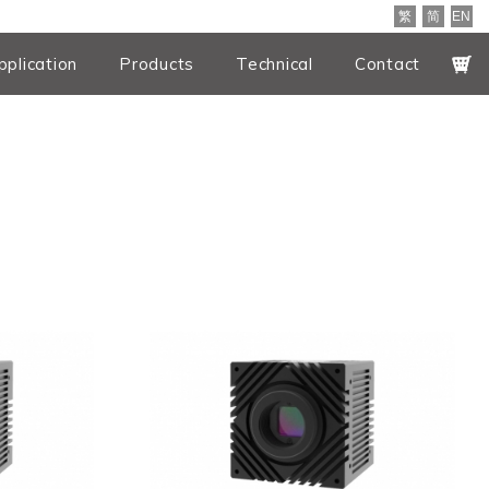
繁
简
EN
pplication
Products
Technical
Contact