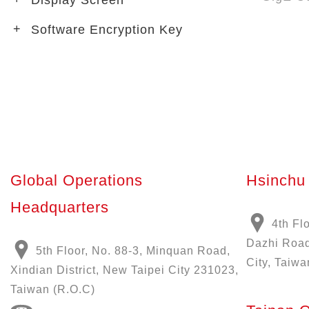
Display Screen
Software Encryption Key
Global Operations
Hsinchu 
Headquarters
4th Fl
Dazhi Road
5th Floor, No. 88-3, Minquan Road,
City, Taiwa
Xindian District, New Taipei City 231023,
Taiwan (R.O.C)