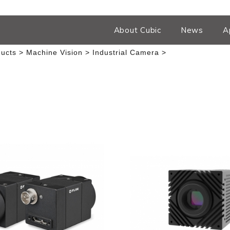
About Cubic
News
A
ucts
Machine Vision
Industrial Camera