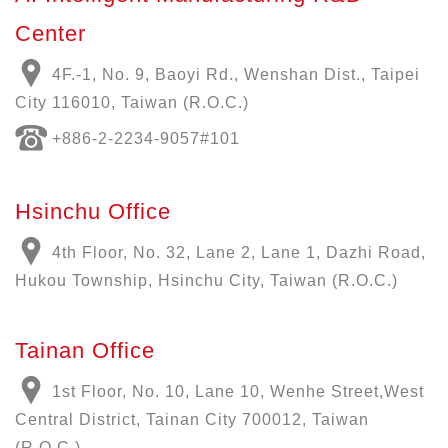
Center
4F.-1, No. 9, Baoyi Rd., Wenshan Dist., Taipei
City 116010, Taiwan (R.O.C.)
+886-
2-2234-9057
#101
Hsinchu Office
4th Floor, No. 32, Lane 2, Lane 1, Dazhi Road,
Hukou Township, Hsinchu City, Taiwan (R.O.C.)
Tainan Office
1st Floor, No. 10, Lane 10, Wenhe Street,West
Central District, Tainan City 700012, Taiwan
(R.O.C.)