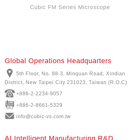
Cubic FM Series Microscope
Global Operations Headquarters
5th Floor, No. 88-3, Minquan Road, Xindian
District, New Taipei City 231023, Taiwan (R.O.C)
+886-
2-2234-9057
+886-2-8661-5329
info@cubic-vs.com.tw
AI Intelligent Manufacturing R&D