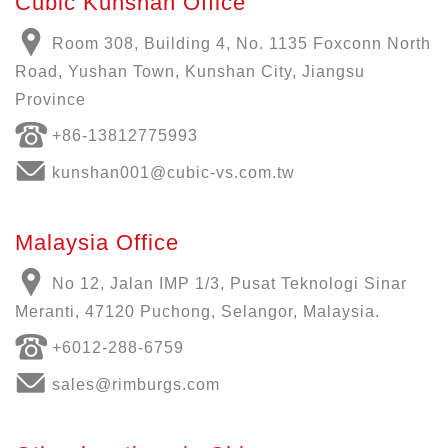
Cubic Kunshan Office
Room 308, Building 4, No. 1135 Foxconn North
Road, Yushan Town, Kunshan City, Jiangsu
Province
+86-13812775993
kunshan001@cubic-vs.com.tw
Malaysia Office
No 12, Jalan IMP 1/3, Pusat Teknologi Sinar
Meranti, 47120 Puchong, Selangor, Malaysia.
+6012-288-6759
sales@rimburgs.com