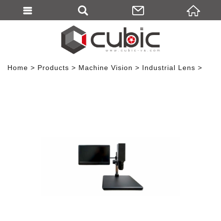
Home
Products
Machine Vision
Industrial Lens