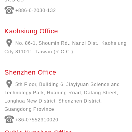
+886-6-2030-132
Kaohsiung Office
No. 86-1, Shoumin Rd., Nanzi Dist., Kaohsiung
City 811011, Taiwan (R.O.C.)
Shenzhen Office
5th Floor, Building 6, Jiayiyuan Science and
Technology Park, Huaning Road, Dalang Street,
Longhua New District, Shenzhen District,
Guangdong Province
+86-07552310020