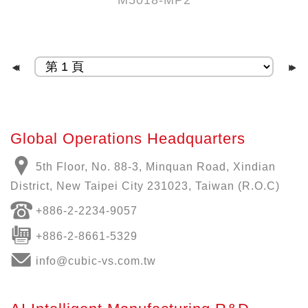
M5018-MP2
Global Operations Headquarters
5th Floor, No. 88-3, Minquan Road, Xindian
District, New Taipei City 231023, Taiwan (R.O.C)
+886-
2-2234-9057
+886-2-8661-5329
info@cubic-vs.com.tw