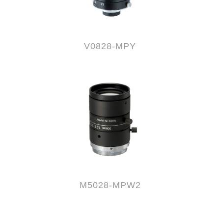
V0828-MPY
M5028-MPW2