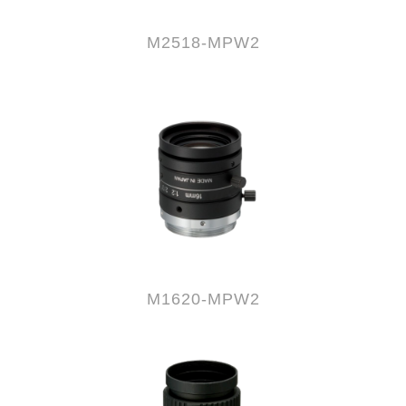
M2518-MPW2
M1620-MPW2