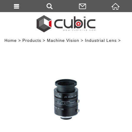
Home
Products
Machine Vision
Industrial Lens