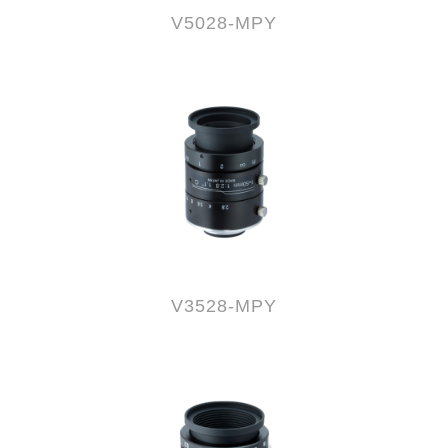
V5028-MPY
V3528-MPY