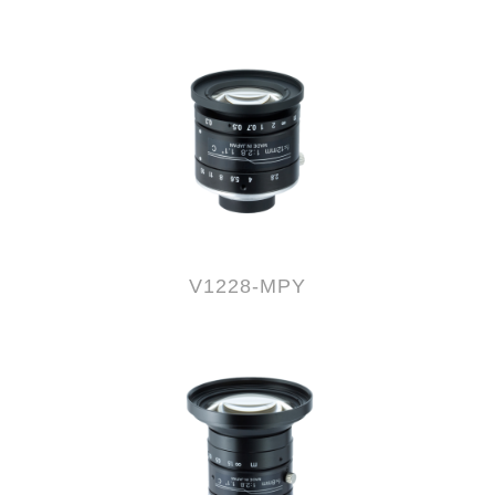
V1228-MPY