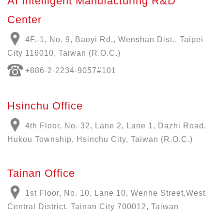
AI Intelligent Manufacturing R&D
Center
4F.-1, No. 9, Baoyi Rd., Wenshan Dist., Taipei
City 116010, Taiwan (R.O.C.)
+886-
2-2234-9057
#101
Hsinchu Office
4th Floor, No. 32, Lane 2, Lane 1, Dazhi Road,
Hukou Township, Hsinchu City, Taiwan (R.O.C.)
Tainan Office
1st Floor, No. 10, Lane 10, Wenhe Street,West
Central District, Tainan City 700012, Taiwan