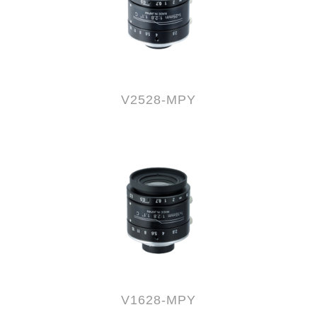
V2528-MPY
V1628-MPY