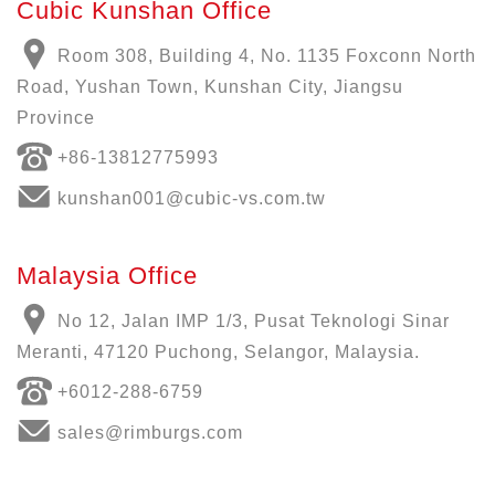
Cubic Kunshan Office
Room 308, Building 4, No. 1135 Foxconn North
Road, Yushan Town, Kunshan City, Jiangsu
Province
+86-13812775993
kunshan001@cubic-vs.com.tw
Malaysia Office
No 12, Jalan IMP 1/3, Pusat Teknologi Sinar
Meranti, 47120 Puchong, Selangor, Malaysia.
+6012-288-6759
sales@rimburgs.com