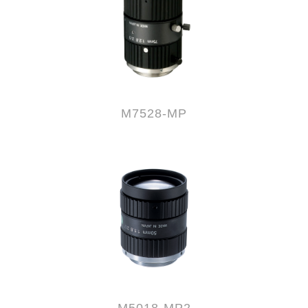
M7528-MP