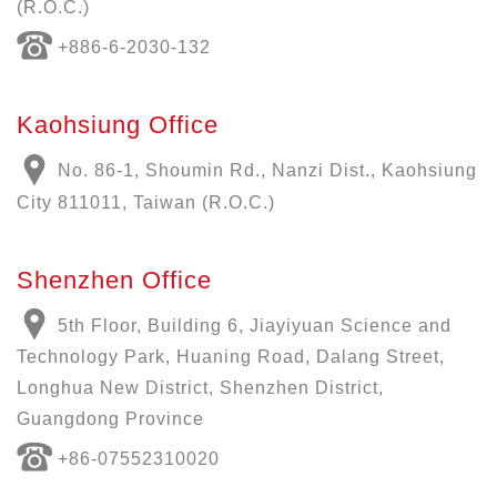
(R.O.C.)
+886-6-2030-132
Kaohsiung Office
No. 86-1, Shoumin Rd., Nanzi Dist., Kaohsiung
City 811011, Taiwan (R.O.C.)
Shenzhen Office
5th Floor, Building 6, Jiayiyuan Science and
Technology Park, Huaning Road, Dalang Street,
Longhua New District, Shenzhen District,
Guangdong Province
+86-07552310020