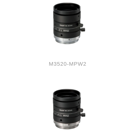
M3520-MPW2