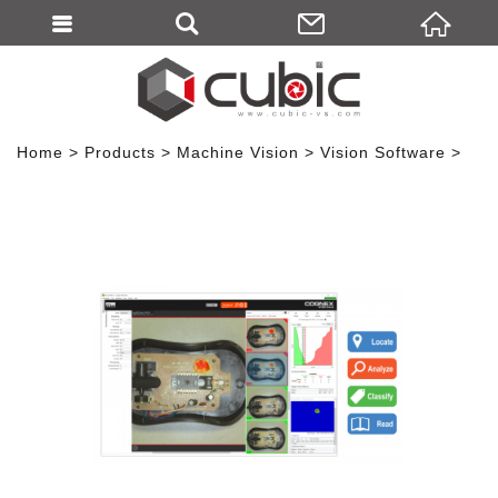
Home
Products
Machine Vision
Vision Software