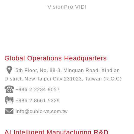
VisionPro VIDI
Global Operations Headquarters
5th Floor, No. 88-3, Minquan Road, Xindian
District, New Taipei City 231023, Taiwan (R.O.C)
+886-
2-2234-9057
+886-2-8661-5329
info@cubic-vs.com.tw
AI Intelligent Manufacturing R&D