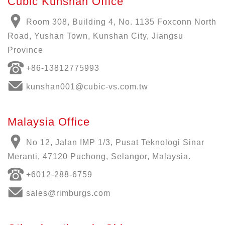
Cubic Kunshan Office
Room 308, Building 4, No. 1135 Foxconn North
Road, Yushan Town, Kunshan City, Jiangsu
Province
+86-13812775993
kunshan001@cubic-vs.com.tw
Malaysia Office
No 12, Jalan IMP 1/3, Pusat Teknologi Sinar
Meranti, 47120 Puchong, Selangor, Malaysia.
+6012-288-6759
sales@rimburgs.com