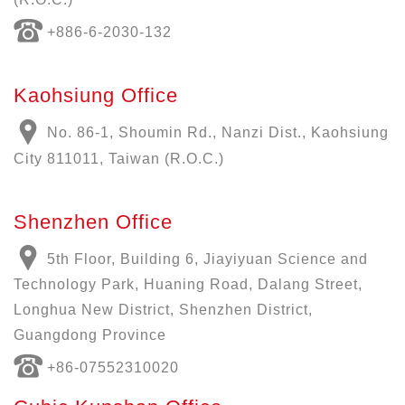
+886-6-2030-132
Kaohsiung Office
No. 86-1, Shoumin Rd., Nanzi Dist., Kaohsiung
City 811011, Taiwan (R.O.C.)
Shenzhen Office
5th Floor, Building 6, Jiayiyuan Science and
Technology Park, Huaning Road, Dalang Street,
Longhua New District, Shenzhen District,
Guangdong Province
+86-07552310020