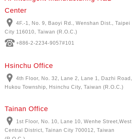
Center
4F.-1, No. 9, Baoyi Rd., Wenshan Dist., Taipei
City 116010, Taiwan (R.O.C.)
+886-
2-2234-9057
#101
Hsinchu Office
4th Floor, No. 32, Lane 2, Lane 1, Dazhi Road,
Hukou Township, Hsinchu City, Taiwan (R.O.C.)
Tainan Office
1st Floor, No. 10, Lane 10, Wenhe Street,West
Central District, Tainan City 700012, Taiwan
(R.O.C.)